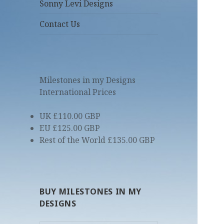
Sonny Levi Designs
Contact Us
Milestones in my Designs
International Prices
UK £110.00 GBP
EU £125.00 GBP
Rest of the World £135.00 GBP
BUY MILESTONES IN MY
DESIGNS