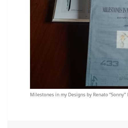
Milestones in my Designs by Renato “Sonny” 