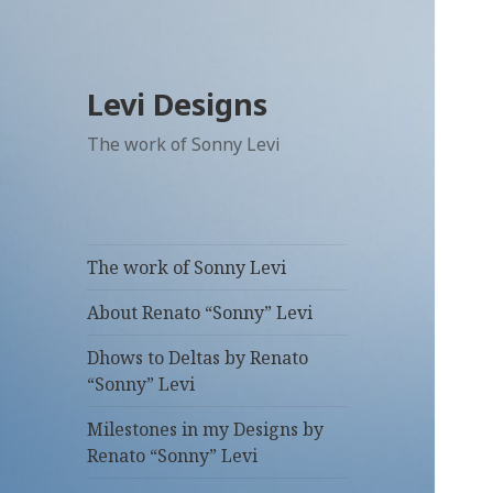
Levi Designs
The work of Sonny Levi
The work of Sonny Levi
About Renato “Sonny” Levi
Dhows to Deltas by Renato
“Sonny” Levi
Milestones in my Designs by
Renato “Sonny” Levi