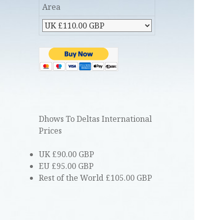
Area
Dhows To Deltas International
Prices
UK £90.00 GBP
EU £95.00 GBP
Rest of the World £105.00 GBP