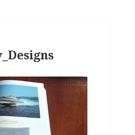
y_Designs