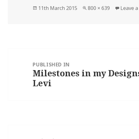
Posted
Full
11th March 2015
800 × 639
Leave 
on
size
Post
navigation
PUBLISHED IN
Milestones in my Design
Levi