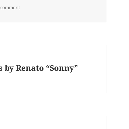
a comment
s by Renato “Sonny”