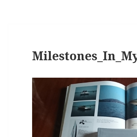
Milestones_In_M